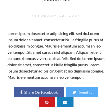
FEBRUARY 12, 2014
Lorem ipsum dosectetur adipisicing elit, sed do.Lorem
ipsum dolor sit amet, consectetur Nulla fringilla purus at
leo dignissim congue. Mauris elementum accumsan leo
vel tempor. Sit amet cursus nisl aliquam. Aliquam et elit
eu nunc rhoncus viverra quis at felis. Sed do.Lorem ipsum
dolor sit amet, consectetur Nulla fringilla purus Lorem
ipsum dosectetur adipisicing elit at leo dignissim congue.
Mauris elementum accumsan leo vel tempor.
Share On Facebook
Tweet It