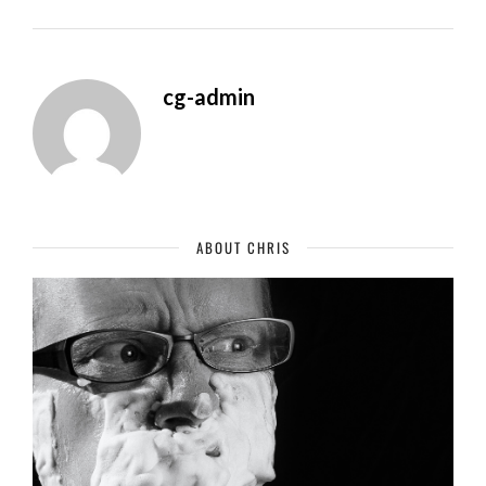
cg-admin
ABOUT CHRIS