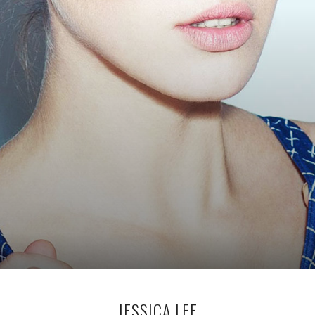
JESSICA LEE