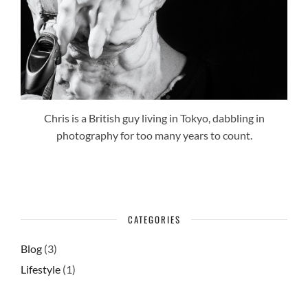
Chris is a British guy living in Tokyo, dabbling in
photography for too many years to count.
CATEGORIES
Blog
(3)
Lifestyle
(1)