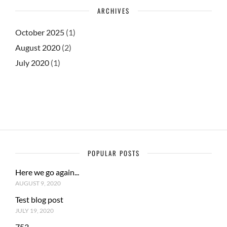
ARCHIVES
October 2025
(1)
August 2020
(2)
July 2020
(1)
POPULAR POSTS
Here we go again...
AUGUST 9, 2020
Test blog post
JULY 19, 2020
753