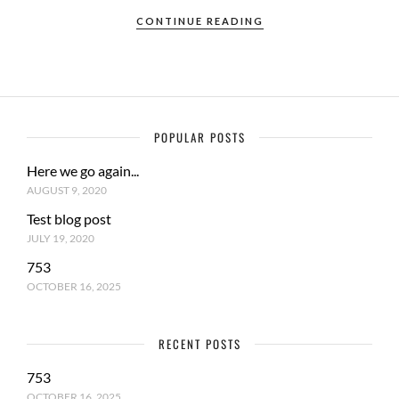
CONTINUE READING
POPULAR POSTS
Here we go again...
AUGUST 9, 2020
Test blog post
JULY 19, 2020
753
OCTOBER 16, 2025
RECENT POSTS
753
OCTOBER 16, 2025