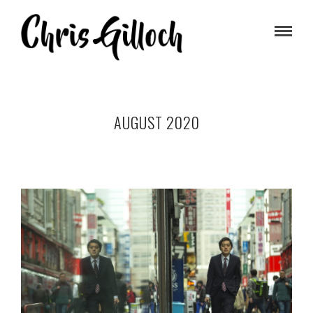
AUGUST 2020