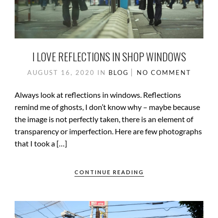
I LOVE REFLECTIONS IN SHOP WINDOWS
AUGUST 16, 2020
IN
BLOG
NO COMMENT
Always look at reflections in windows. Reflections
remind me of ghosts, I don’t know why – maybe because
the image is not perfectly taken, there is an element of
transparency or imperfection. Here are few photographs
that I took a […]
CONTINUE READING