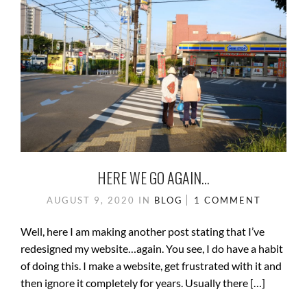
HERE WE GO AGAIN…
AUGUST 9, 2020
IN
BLOG
1 COMMENT
Well, here I am making another post stating that I’ve
redesigned my website…again. You see, I do have a habit
of doing this. I make a website, get frustrated with it and
then ignore it completely for years. Usually there […]