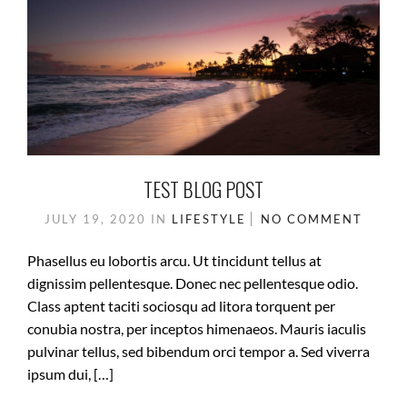
TEST BLOG POST
JULY 19, 2020
IN
LIFESTYLE
NO COMMENT
Phasellus eu lobortis arcu. Ut tincidunt tellus at
dignissim pellentesque. Donec nec pellentesque odio.
Class aptent taciti sociosqu ad litora torquent per
conubia nostra, per inceptos himenaeos. Mauris iaculis
pulvinar tellus, sed bibendum orci tempor a. Sed viverra
ipsum dui, […]