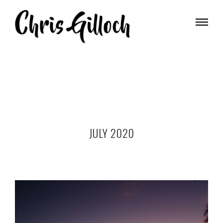
JULY 2020