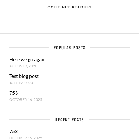
CONTINUE READING
POPULAR POSTS
Here we go again...
AUGUST 9, 2020
Test blog post
JULY 19, 2020
753
OCTOBER 16, 2025
RECENT POSTS
753
OCTOBER 16, 2025