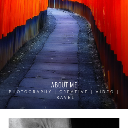
ABOUT ME
PHOTOGRAPHY | CREATIVE | VIDEO |
TRAVEL