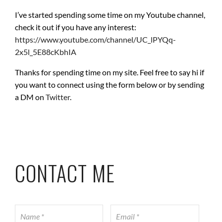
I’ve started spending some time on my Youtube channel,
check it out if you have any interest:
https://www.youtube.com/channel/UC_lPYQq-
2x5l_5E88cKbhIA
Thanks for spending time on my site. Feel free to say hi if
you want to connect using the form below or by sending
a DM on
Twitter
.
CONTACT ME