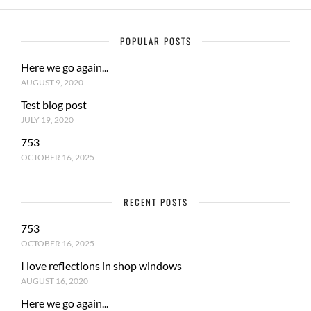
POPULAR POSTS
Here we go again...
AUGUST 9, 2020
Test blog post
JULY 19, 2020
753
OCTOBER 16, 2025
RECENT POSTS
753
OCTOBER 16, 2025
I love reflections in shop windows
AUGUST 16, 2020
Here we go again...