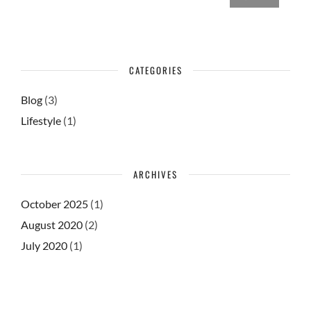
CATEGORIES
Blog
(3)
Lifestyle
(1)
ARCHIVES
October 2025
(1)
August 2020
(2)
July 2020
(1)