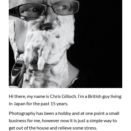
Hi there, my name is Chris Gilloch. I’m a British guy living
in Japan for the past 15 years.
Photography has been a hobby and at one point a small
business for me, however now it is just a simple way to
get out of the house and relieve some stress.