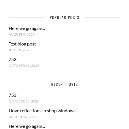
POPULAR POSTS
Here we go again...
AUGUST 9, 2020
Test blog post
JULY 19, 2020
753
OCTOBER 16, 2025
RECENT POSTS
753
OCTOBER 16, 2025
I love reflections in shop windows
AUGUST 16, 2020
Here we go again...