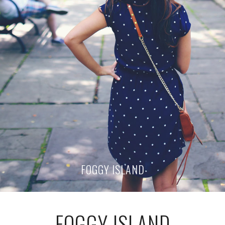
FOGGY ISLAND
FOGGY ISLAND