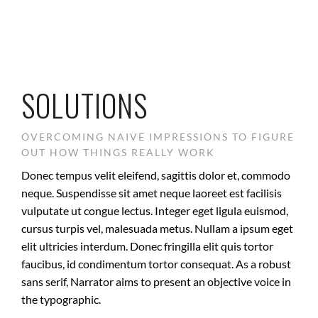
SOLUTIONS
OVERCOMING NAIVE IMPRESSIONS TO FIGURE
OUT HOW THINGS REALLY WORK
Donec tempus velit eleifend, sagittis dolor et, commodo
neque. Suspendisse sit amet neque laoreet est facilisis
vulputate ut congue lectus. Integer eget ligula euismod,
cursus turpis vel, malesuada metus. Nullam a ipsum eget
elit ultricies interdum. Donec fringilla elit quis tortor
faucibus, id condimentum tortor consequat. As a robust
sans serif, Narrator aims to present an objective voice in
the typographic.