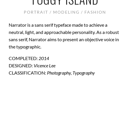
PORTRAIT / MODELING / FASHION
Narrator is a sans serif typeface made to achieve a
neutral, light, and approachable personality. As a robust
sans serif, Narrator aims to present an objective voice in
the typographic.
COMPLETED:
2014
DESIGNED:
Vicence Lee
CLASSIFICATION:
Photography, Typography