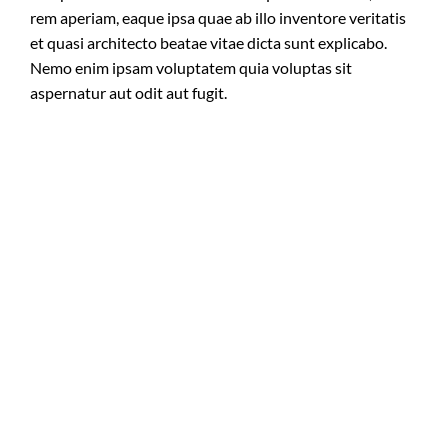
rem aperiam, eaque ipsa quae ab illo inventore veritatis
et quasi architecto beatae vitae dicta sunt explicabo.
Nemo enim ipsam voluptatem quia voluptas sit
aspernatur aut odit aut fugit.