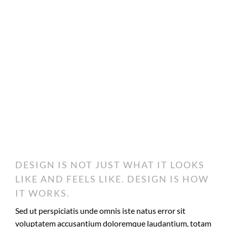
DESIGN IS NOT JUST WHAT IT LOOKS
LIKE AND FEELS LIKE. DESIGN IS HOW
IT WORKS.
Sed ut perspiciatis unde omnis iste natus error sit
voluptatem accusantium doloremque laudantium, totam