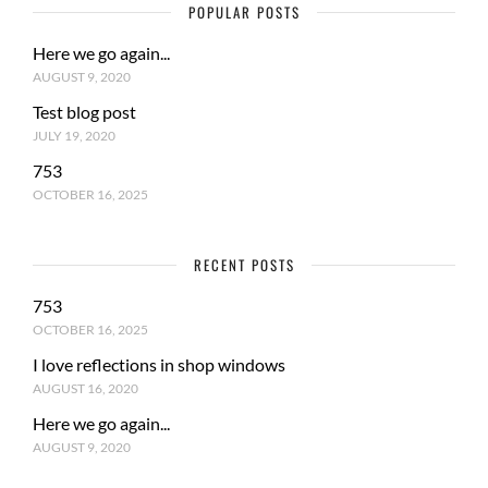
POPULAR POSTS
Here we go again...
AUGUST 9, 2020
Test blog post
JULY 19, 2020
753
OCTOBER 16, 2025
RECENT POSTS
753
OCTOBER 16, 2025
I love reflections in shop windows
AUGUST 16, 2020
Here we go again...
AUGUST 9, 2020