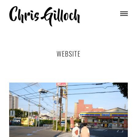
WEBSITE