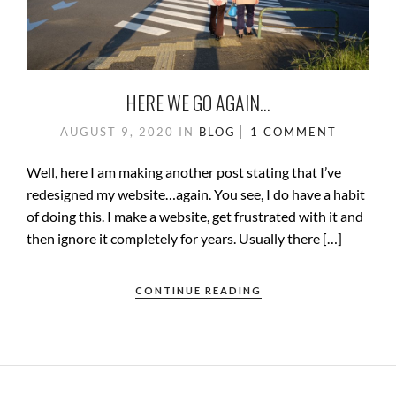
HERE WE GO AGAIN…
AUGUST 9, 2020
IN
BLOG
1 COMMENT
Well, here I am making another post stating that I’ve
redesigned my website…again. You see, I do have a habit
of doing this. I make a website, get frustrated with it and
then ignore it completely for years. Usually there […]
CONTINUE READING