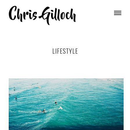
LIFESTYLE