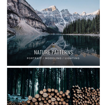
NATURE PATTERNS
PORTRAIT / MODELING / LIGHTING