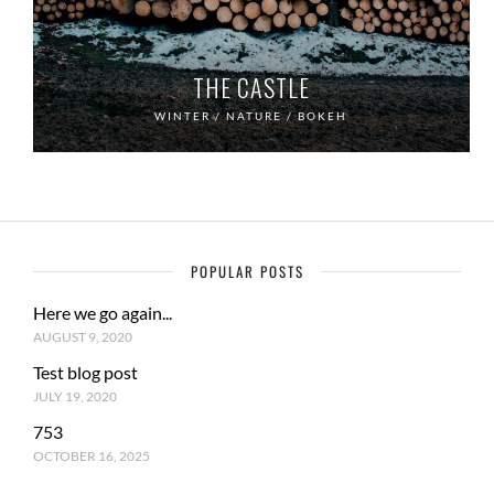
THE CASTLE
WINTER / NATURE / BOKEH
POPULAR POSTS
Here we go again...
AUGUST 9, 2020
Test blog post
JULY 19, 2020
753
OCTOBER 16, 2025