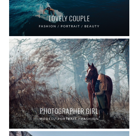
LOVELY COUPLE
FASHION / PORTRAIT / BEAUTY
PHOTOGRAPHER GIRL
MODEL / PORTRAIT / FASHION